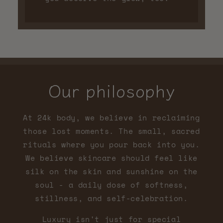
Our philosophy
At 24k body, we believe in reclaiming
those lost moments. The small, sacred
rituals where you pour back into you.
We believe skincare should feel like
silk on the skin and sunshine on the
soul - a daily dose of softness,
stillness, and self-celebration.
Luxury isn't just for special