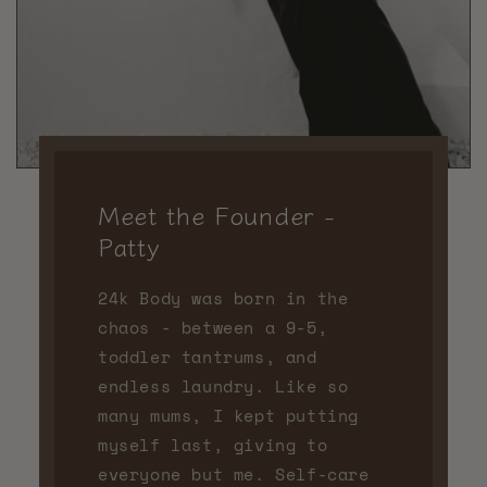
Meet the Founder -
Patty
24k Body was born in the
chaos - between a 9-5,
toddler tantrums, and
endless laundry. Like so
many mums, I kept putting
myself last, giving to
everyone but me. Self-care