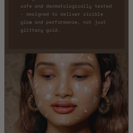
safe and dermatologically tested
- designed to deliver visible
glow and performance, not just
glittery gold.