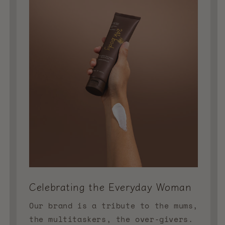
Celebrating the Everyday Woman
Our brand is a tribute to the mums,
the multitaskers, the over-givers.