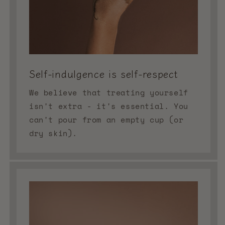
Self-indulgence is self-respect
We believe that treating yourself
isn't extra - it's essential. You
can't pour from an empty cup (or
dry skin).