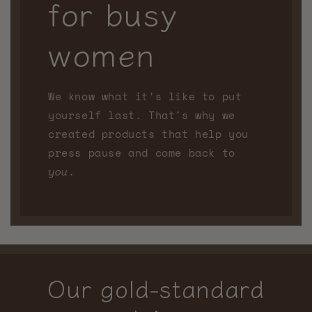
for busy
women
We know what it's like to put
yourself last. That's why we
created products that help you
press pause and come back to
you
.
Our gold-standard