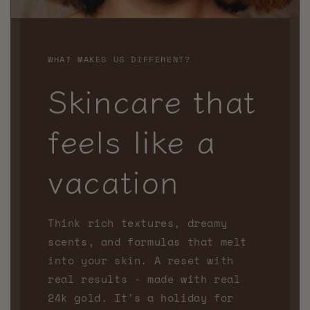
WHAT MAKES US DIFFERENT?
Skincare that
feels like a
vacation
Think rich textures, dreamy
scents, and formulas that melt
into your skin. A reset with
real results - made with real
24k gold. It's a holiday for