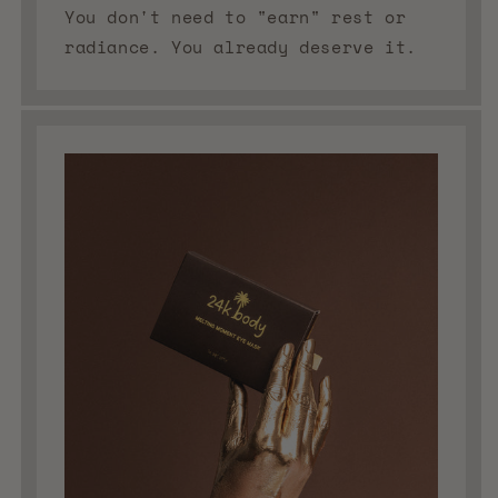
You don't need to "earn" rest or
radiance. You already deserve it.