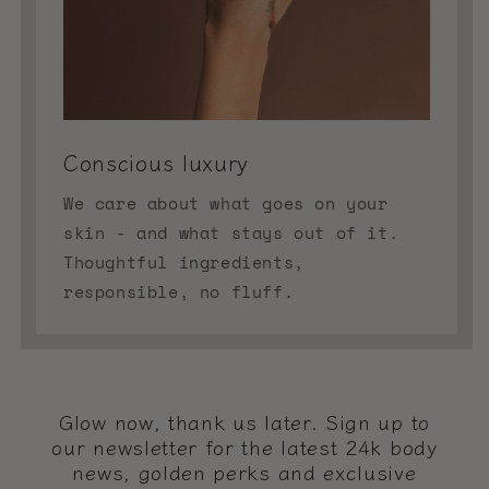
Conscious luxury
We care about what goes on your
skin - and what stays out of it.
Thoughtful ingredients,
responsible, no fluff.
Glow now, thank us later. Sign up to
our newsletter for the latest 24k body
news, golden perks and exclusive