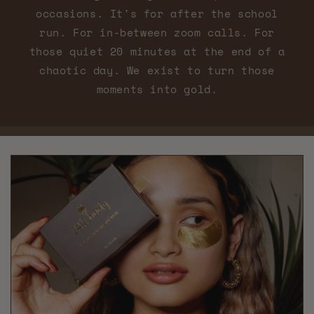
occasions. It's for after the school
run. For in-between zoom calls. For
those quiet 20 minutes at the end of a
chaotic day. We exist to turn those
moments into gold.