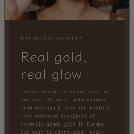
WHAT MAKES US DIFFERENT?
Real gold,
real glow
Unlike cheaper alternatives, we
use real 24 karat gold sourced
from Germany & from the world's
most advanced suppliers of
cosmetic-grade gold in Europe.
Our gold is ultra-pure, skin-