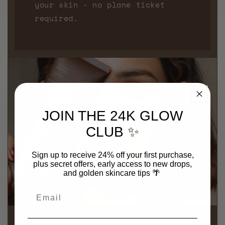
your skin - no plane ticket
required.
JOIN THE 24K GLOW
CLUB ✨
Sign up to receive 24% off your first purchase,
plus secret offers, early access to new drops,
and golden skincare tips
🌴
Email