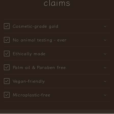
claims
Cosmetic-grade gold
No animal testing - ever
Ethically made
Palm oil & Paraben free
Vegan-friendly
Microplastic-free