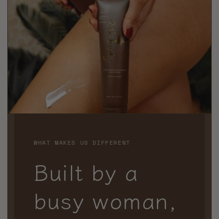
WHAT MAKES US DIFFERENT
Built by a
busy woman,