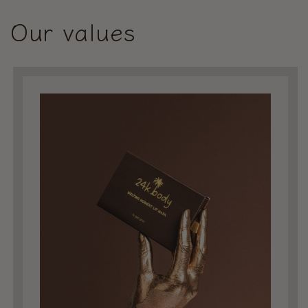
Our values