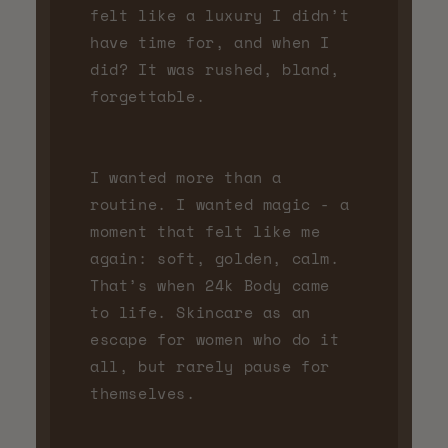
felt like a luxury I didn’t
have time for, and when I
did? It was rushed, bland,
forgettable.
I wanted more than a
routine. I wanted magic - a
moment that felt like me
again: soft, golden, calm.
That’s when 24k Body came
to life. Skincare as an
escape for women who do it
all, but rarely pause for
themselves.