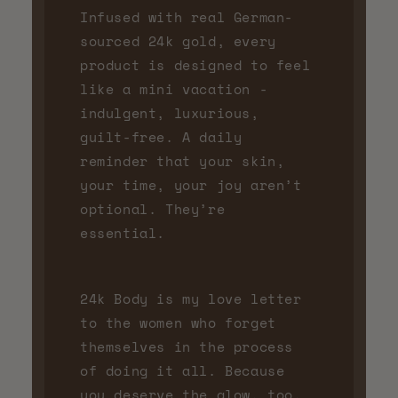
Infused with real German-
sourced 24k gold, every
product is designed to feel
like a mini vacation -
indulgent, luxurious,
guilt-free. A daily
reminder that your skin,
your time, your joy aren’t
optional. They’re
essential.
24k Body is my love letter
to the women who forget
themselves in the process
of doing it all. Because
you deserve the glow, too.