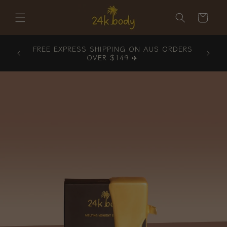
Skip to
content
Cart
ORDERS
FREE EXPRESS SHIPPING ON AUS ORDERS
OVER $149 ✈️