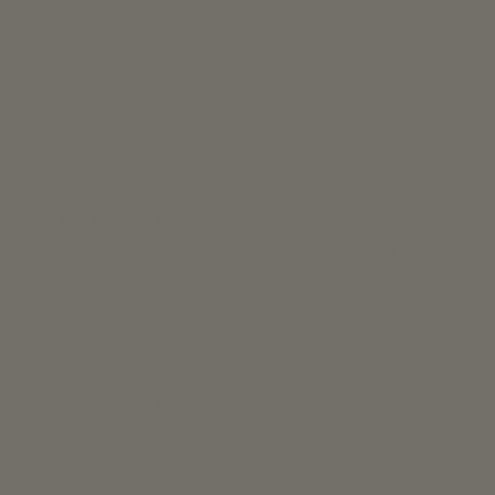
Share
Let’s get to the glow-down:
1. It Boosts Circulation
Gold naturally promotes blood flow, which
can help brighten your complexion and give
you that healthy, post-facial flush —
without, you know, booking an actual
facial.
2. It Helps with Inflammation
Gold has anti-inflammatory properties,
which means it can help calm puffiness and
reduce redness. Bye, stressed-out skin.
Hello, chill glow.