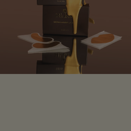
Real skin benefits of
24k gold
JULY 3, 2025