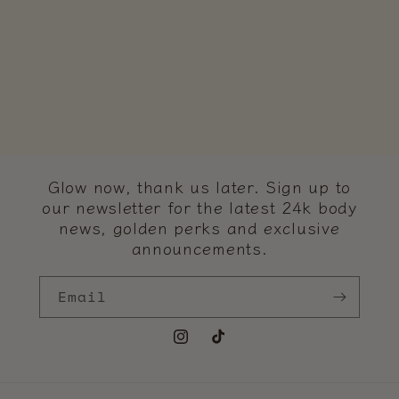
You can say, “Yeah. And it’s doing more
than you think.”
Back to blog
Glow now, thank us later. Sign up to
our newsletter for the latest 24k body
news, golden perks and exclusive
announcements.
Email
Instagram
TikTok