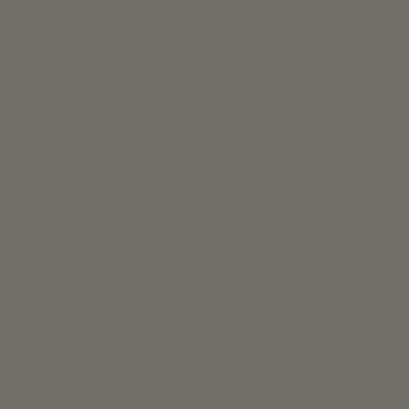
with pure gold), you’re good to glow.
The Verdict?
Gold isn’t just a vibe — it’s a vibe and a
hard-working skincare ingredient.
And when it’s paired with other hero
ingredients like shea butter, green coffee
bean, and hyaluronic acid (as in our Coco
Affair Moisturiser and Melting Moment
Masks), it’s more than skincare — it’s
self-celebration.
So the next time someone says, “Is that
real gold on your face?”