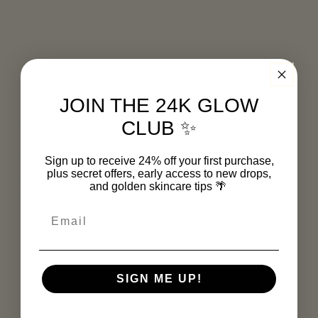
3. It Firms and Smooths
Gold may support collagen production and
improve skin elasticity — great news for
tired or mature skin that needs a little
bounce-back.
JOIN THE 24K GLOW
CLUB ✨
4. It Enhances Absorption
Gold acts like a delivery boost — helping
Sign up to receive 24% off your first purchase,
other powerhouse ingredients (like
plus secret offers, early access to new drops,
and golden skincare tips
🌴
hyaluronic acid and green coffee bean
extract) absorb more effectively into your
Email
skin.
SIGN ME UP!
Myth-Busting Time